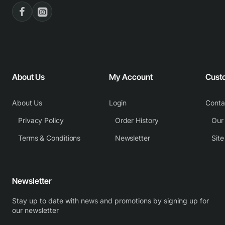
About Us
My Account
Cust
About Us
Login
Conta
Privacy Policy
Order History
Our
Terms & Conditions
Newsletter
Sit
Newsletter
Stay up to date with news and promotions by signing up for
our newsletter