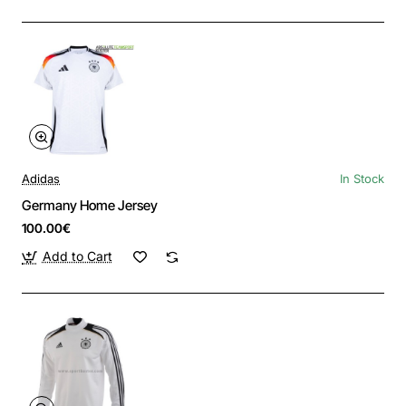
Adidas
In Stock
Germany Home Jersey
100.00€
Add to Cart