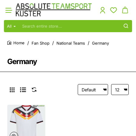
All
Search
entire
store...
Fan Shop
National Teams
Germany
home
Germany