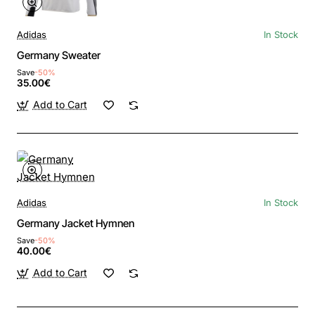
Adidas
In Stock
Germany Sweater
Save
-50%
35.00€
Add to Cart
Adidas
In Stock
Germany Jacket Hymnen
Save
-50%
40.00€
Add to Cart