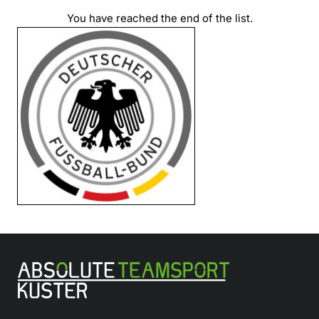
You have reached the end of the list.