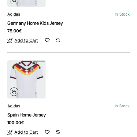
Adidas
In Stock
Germany Home Kids Jersey
75.00€
Add to Cart
Adidas
In Stock
Spain Home Jersey
100.00€
Add to Cart