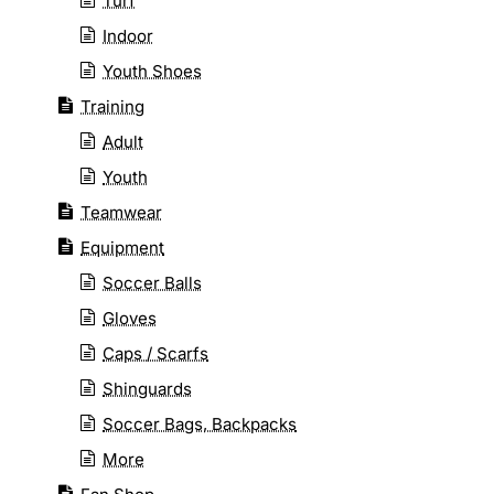
Turf
Indoor
Youth Shoes
Training
Adult
Youth
Teamwear
Equipment
Soccer Balls
Gloves
Caps / Scarfs
Shinguards
Soccer Bags, Backpacks
More