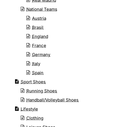
Real Madrid
National Teams
Austria
Brasil
England
France
Germany
Italy
Spain
Sport Shoes
Running Shoes
Handball/Volleyball Shoes
Lifestyle
Clothing