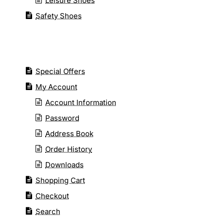
Leisure Shoes
Safety Shoes
Special Offers
My Account
Account Information
Password
Address Book
Order History
Downloads
Shopping Cart
Checkout
Search