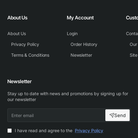
About Us
My Account
Cust
About Us
Login
Conta
Privacy Policy
Order History
Our
Terms & Conditions
Newsletter
Sit
Newsletter
Stay up to date with news and promotions by signing up for
our newsletter
Enter
Send
email
I have read and agree to the
Privacy Policy