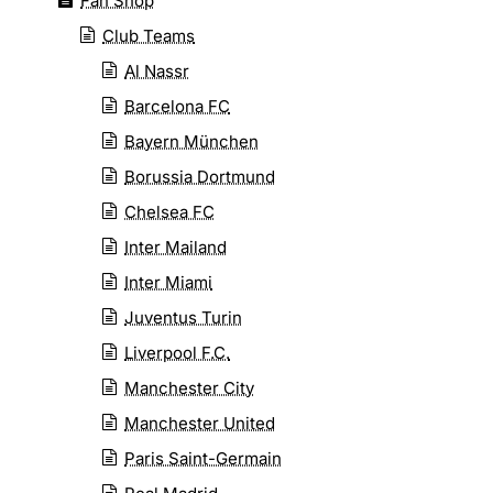
Fan Shop
Club Teams
Al Nassr
Barcelona FC
Bayern München
Borussia Dortmund
Chelsea FC
Inter Mailand
Inter Miami
Juventus Turin
Liverpool F.C.
Manchester City
Manchester United
Paris Saint-Germain