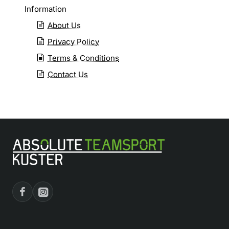
Information
About Us
Privacy Policy
Terms & Conditions
Contact Us