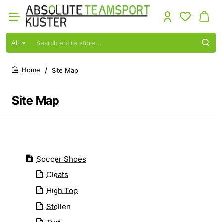
All
Search
entire
store...
Site Map
home
Site Map
Soccer Shoes
Cleats
High Top
Stollen