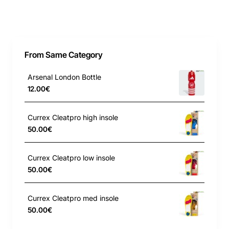
From Same Category
Arsenal London Bottle
12.00€
Currex Cleatpro high insole
50.00€
Currex Cleatpro low insole
50.00€
Currex Cleatpro med insole
50.00€