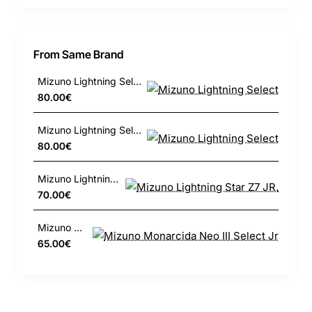
From Same Brand
Mizuno Lightning Select
80.00€
Mizuno Lightning Select
80.00€
Mizuno Lightning Star Z7 JR.
70.00€
Mizuno Monarcida Neo III Select Jr
65.00€