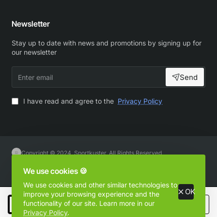
Newsletter
Stay up to date with news and promotions by signing up for
our newsletter
Enter
Send
email
I have read and agree to the
Privacy Policy
Copyright © 2024, Sportkuster, All Rights Reserved
We use cookies 🍪
We use cookies and other similar technologies to
OK
improve your browsing experience and the
functionality of our site. Learn more in our
Add to Cart
Privacy Policy
.