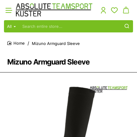
All
Search
entire
store...
Mizuno Armguard Sleeve
home
Mizuno Armguard Sleeve