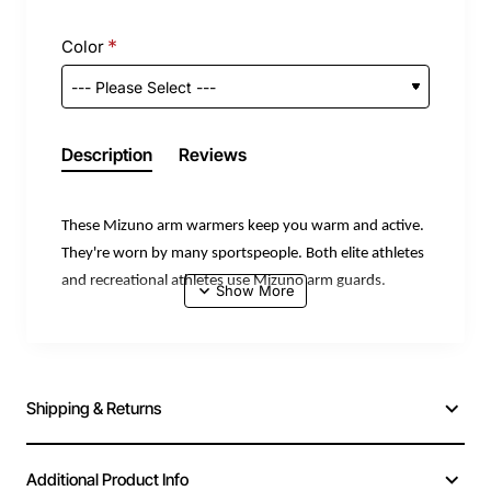
Color
Description
Reviews
These Mizuno arm warmers keep you warm and active.
They're worn by many sportspeople. Both elite athletes
and recreational athletes use Mizuno arm guards.
The stretch fabric ensures a snug fit.
Packaged per pair.
Material: 91% polyester, 5% polyurethane, and 4%
Shipping & Returns
nylon.
Additional Product Info