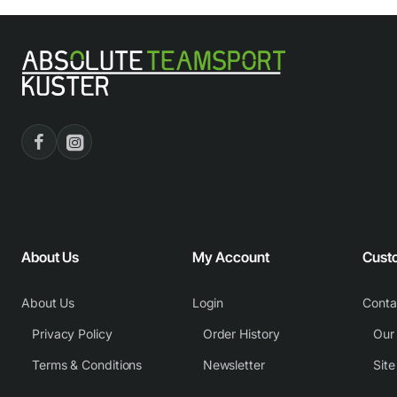
About Us
My Account
Cust
About Us
Login
Conta
Privacy Policy
Order History
Our
Terms & Conditions
Newsletter
Sit