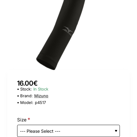
16.00€
Stock:
In Stock
Brand:
Mizuno
Model:
p4517
Size