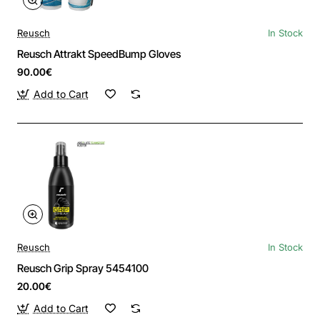
Reusch
In Stock
Reusch Attrakt SpeedBump Gloves
90.00€
Add to Cart
Reusch
In Stock
Reusch Grip Spray 5454100
20.00€
Add to Cart