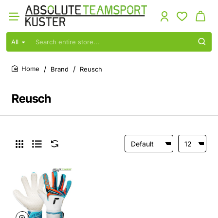
All
Search
entire
store...
Brand
Reusch
home
Reusch