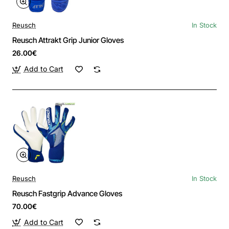
Reusch
In Stock
Reusch Attrakt Grip Junior Gloves
26.00€
Add to Cart
Reusch
In Stock
Reusch Fastgrip Advance Gloves
70.00€
Add to Cart