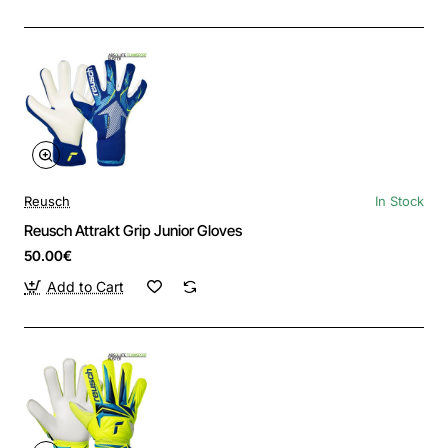
Reusch
In Stock
Reusch Attrakt Grip Junior Gloves
50.00€
Add to Cart