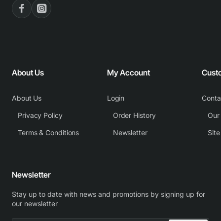
About Us
My Account
Cust
About Us
Login
Conta
Privacy Policy
Order History
Our
Terms & Conditions
Newsletter
Sit
Newsletter
Stay up to date with news and promotions by signing up for
our newsletter