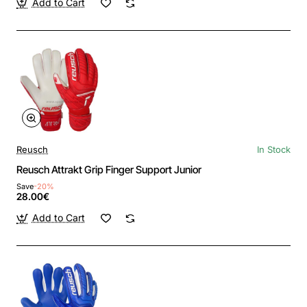
Add to Cart
Reusch
In Stock
Reusch Attrakt Grip Finger Support Junior
Save
-20%
28.00€
Add to Cart