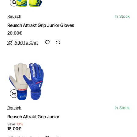
Reusch
In Stock
Reusch Attrakt Grip Junior Gloves
20.00€
Add to Cart
Reusch
In Stock
Reusch Attrakt Grip Junior
Save
-18%
18.00€