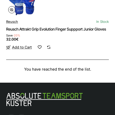
Reusch
In Stock
Reusch Attrakt Grip Evolution Finger Suppport Junior Gloves
Save
-20%
32.00€
Add to Cart
You have reached the end of the list.