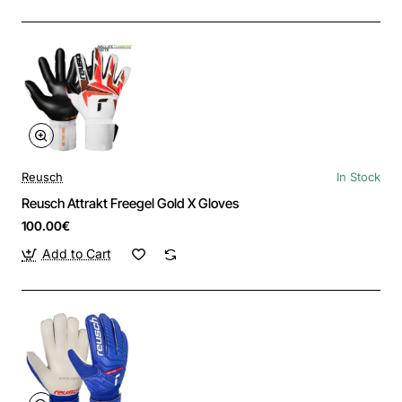
Reusch
In Stock
Reusch Attrakt Freegel Gold X Gloves
100.00€
Add to Cart